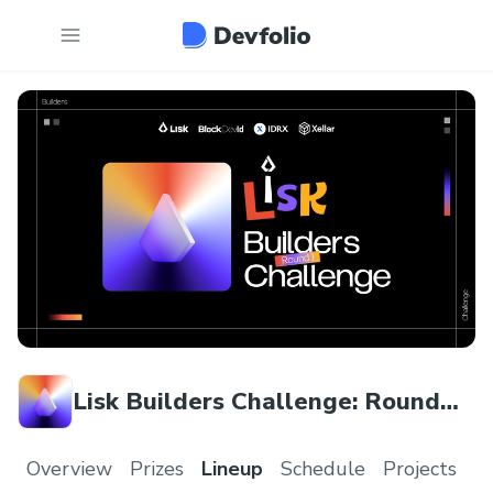
Lisk Builders Challenge: Round
One
Overview
Prizes
Lineup
Schedule
Projects