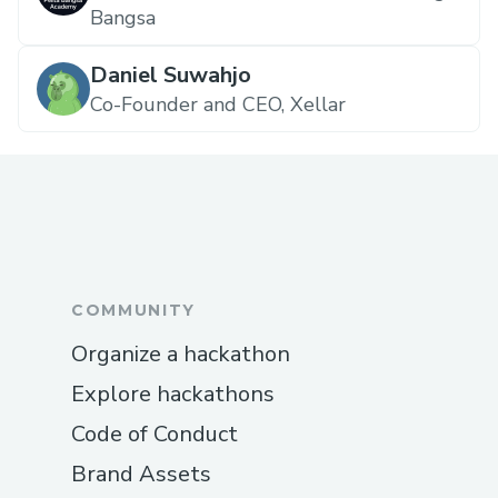
Bangsa
Daniel Suwahjo
Co-Founder and CEO, Xellar
COMMUNITY
Organize a hackathon
Explore hackathons
Code of Conduct
Brand Assets