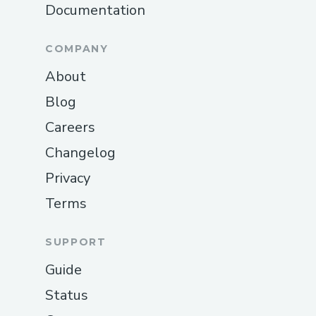
Documentation
COMPANY
About
Blog
Careers
Changelog
Privacy
Terms
SUPPORT
Guide
Status