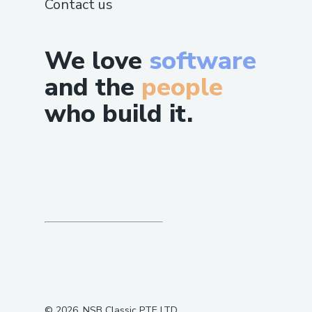
Contact us
We love
software
and the
people
who build it.
©
2026
, NSB Classic PTE LTD