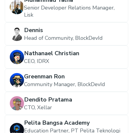
Senior Developer Relations Manager,
Lisk
Dennis
Head of Community, BlockDevId
Nathanael Christian
CEO, IDRX
Greenman Ron
Community Manager, BlockDevId
Dendito Pratama
CTO, Xellar
Pelita Bangsa Academy
Education Partner, PT Pelita Teknologi