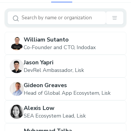
William Sutanto
Co-Founder and CTO, Indodax
Jason Yapri
DevRel Ambassador, Lisk
Gideon Greaves
Head of Global App Ecosystem, Lisk
Alexis Low
SEA Ecosystem Lead, Lisk
Muhammad Talha